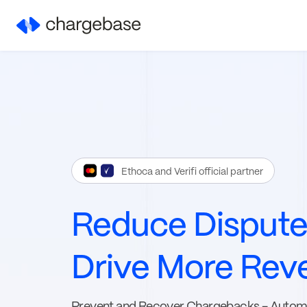
Ethoca and Verifi official partner
Reduce Disput
Drive More Rev