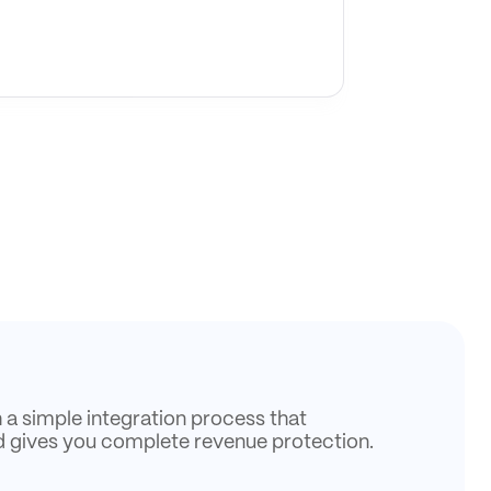
h a simple integration process that
d gives you complete revenue protection.