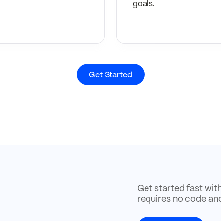
goals.
Get Started
Get started fast wit
requires no code an