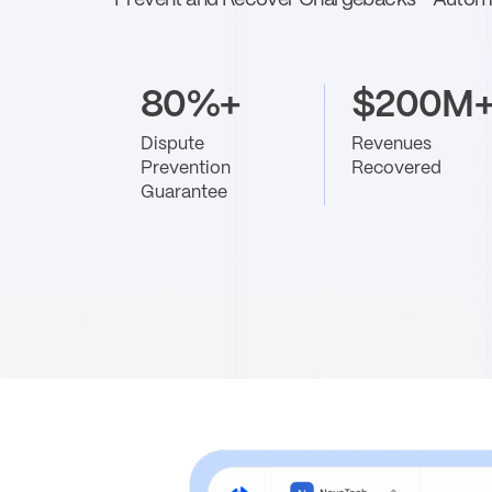
Prevent and Recover Chargebacks - Automa
80%+
$200M
Dispute
Revenues
Prevention
Recovered
Guarantee