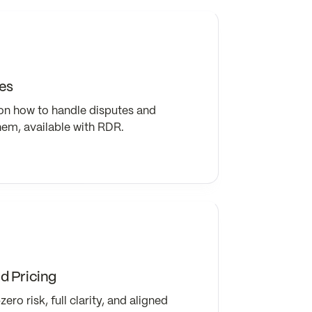
es
on how to handle disputes and
hem, available with RDR.
 Pricing
ero risk, full clarity, and aligned