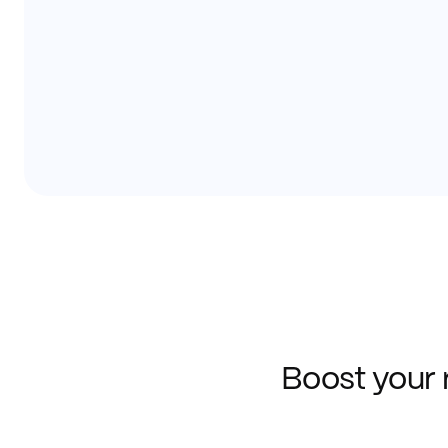
Boost your 