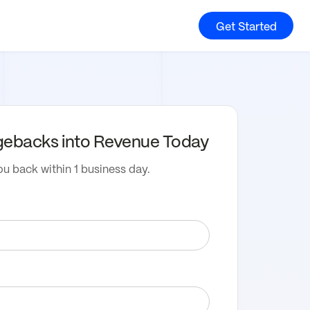
Get Started
gebacks into Revenue Today
ou back within 1 business day.