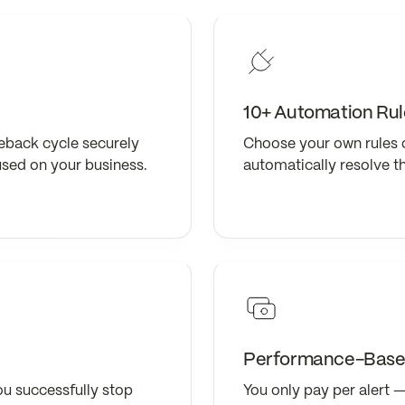
10+ Automation Rul
eback cycle securely
Choose your own rules 
used on your business.
automatically resolve t
Performance-Based
ou successfully stop
You only pay per alert —z