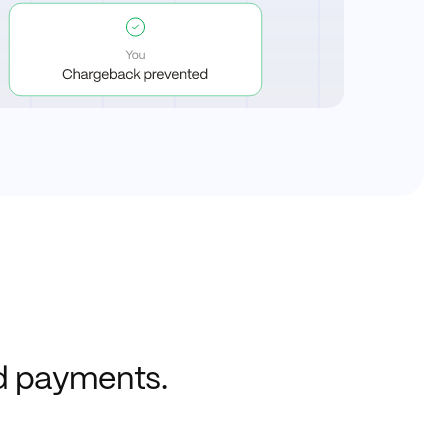
ed payments.