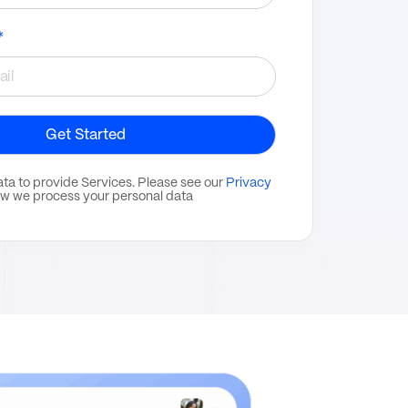
*
ata to provide Services. Please see our
Privacy
w we process your personal data