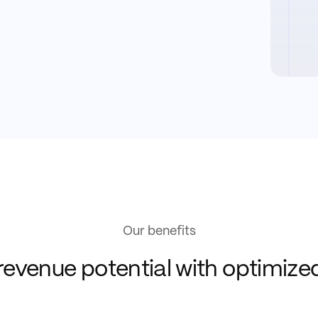
Our benefits
revenue potential with optimiz