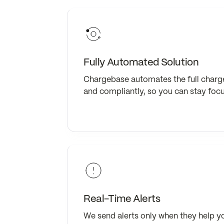
Fully Automated Solution
Chargebase automates the full charg
and compliantly, so you can stay foc
Real-Time Alerts
We send alerts only when they help y