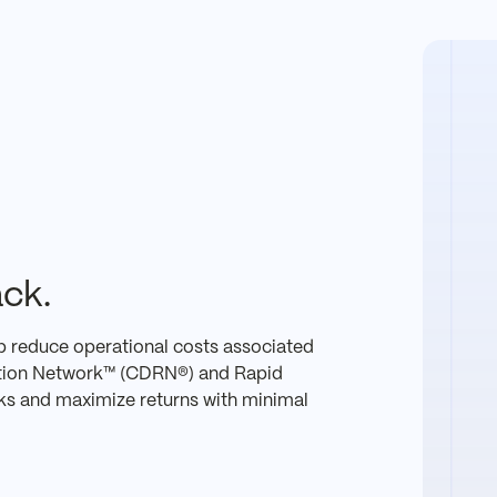
ck.
p reduce operational costs associated
ution Network™ (CDRN®) and Rapid
ks and maximize returns with minimal