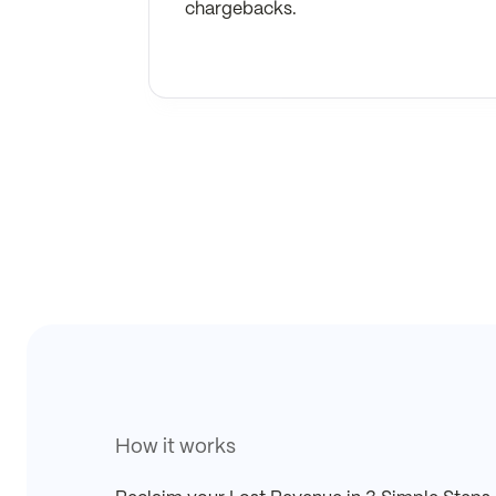
chargebacks.
How it works