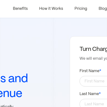
Benefits
How it Works
Pricing
Blog
Turn Char
We will email y
First Name
*
es and
enue
Last Name
*