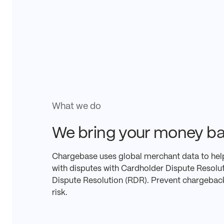
What we do
We bring your money ba
Chargebase uses global merchant data to hel
with disputes with Cardholder Dispute Resol
Dispute Resolution (RDR). Prevent chargebac
risk.