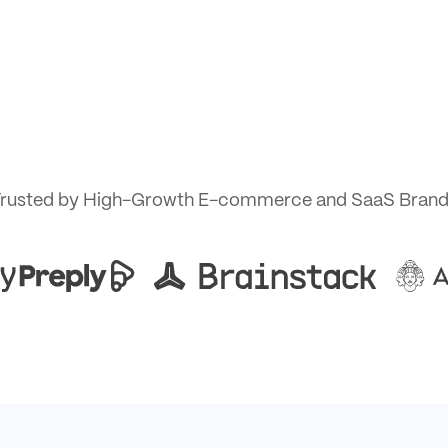
rusted by High-Growth E-commerce and SaaS Bran