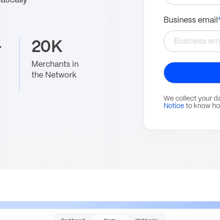
tically
Business email
+
20K
Merchants in
the Network
We collect your d
Notice
to know ho