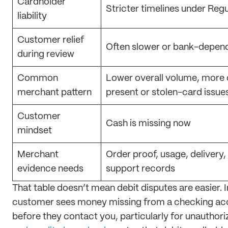
Cardholder
Stricter timelines under Regu
liability
Customer relief
Often slower or bank-depen
during review
Common
Lower overall volume, more
merchant pattern
present or stolen-card issue
Customer
Cash is missing now
mindset
Merchant
Order proof, usage, delivery,
evidence needs
support records
That table doesn’t mean debit disputes are easier. 
customer sees money missing from a checking acco
before they contact you, particularly for unauthor