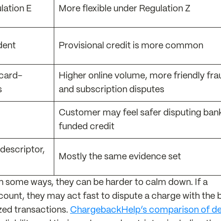
lation E
More flexible under Regulation Z
dent
Provisional credit is more common
 card-
Higher online volume, more friendly fra
s
and subscription disputes
Customer may feel safer disputing ban
funded credit
 descriptor,
Mostly the same evidence set
In some ways, they can be harder to calm down. If a
unt, they may act fast to dispute a charge with the 
ized transactions.
ChargebackHelp’s comparison of de