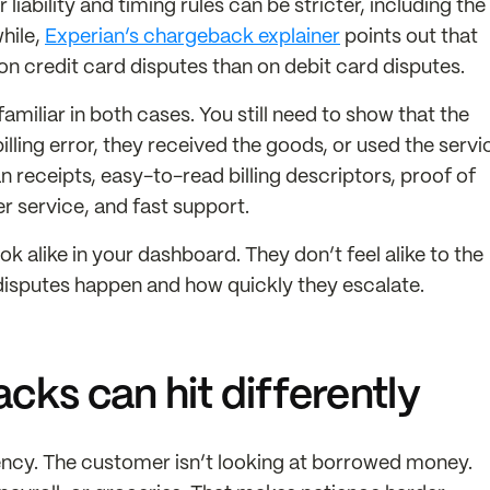
liability and timing rules can be stricter, including the
while,
Experian’s chargeback explainer
points out that
on credit card disputes than on debit card disputes.
miliar in both cases. You still need to show that the
lling error, they received the goods, or used the servi
 receipts, easy-to-read billing descriptors, proof of
r service, and fast support.
ok alike in your dashboard. They don’t feel alike to the
disputes happen and how quickly they escalate.
ks can hit differently
ency. The customer isn’t looking at borrowed money.