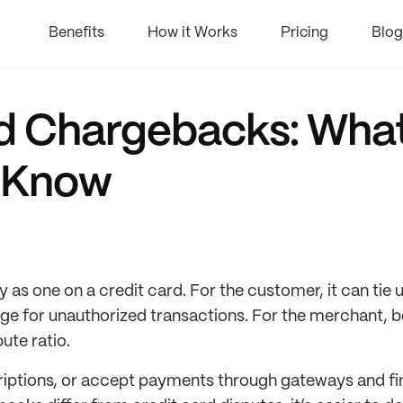
Benefits
How it Works
Pricing
Blog
rd Chargebacks: Wha
 Know
as one on a credit card. For the customer, it can tie 
rge for unauthorized transactions. For the merchant, 
ute ratio.
bscriptions, or accept payments through gateways and f