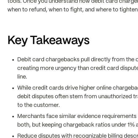
tools. Once you understand how debit card chargeba
when to refund, when to fight, and where to tighte
Key Takeaways
Debit card chargebacks pull directly from the
creating more urgency than credit card dispute
line.
While credit cards drive higher online chargeba
debit disputes often stem from unauthorized t
to the customer.
Merchants face similar evidence requirements (o
both, but keeping chargeback ratios under 1% a
Reduce disputes with recognizable billing descr