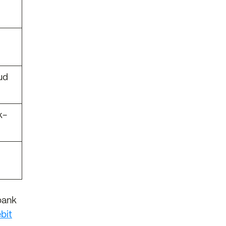
ud
k-
bank
bit