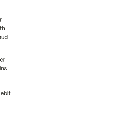
r
th
aud
er
ins
debit