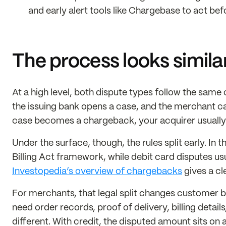
and early alert tools like Chargebase to act bef
The process looks similar,
At a high level, both dispute types follow the sam
the issuing bank opens a case, and the merchant can
case becomes a chargeback, your acquirer usually
Under the surface, though, the rules split early. In t
Billing Act framework, while debit card disputes us
Investopedia’s overview of chargebacks
gives a cl
For merchants, that legal split changes customer b
need order records, proof of delivery, billing detail
different. With credit, the disputed amount sits on 