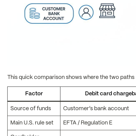
This quick comparison shows where the two paths u
Factor
Debit card charge
Source of funds
Customer’s bank account
Main U.S. rule set
EFTA / Regulation E