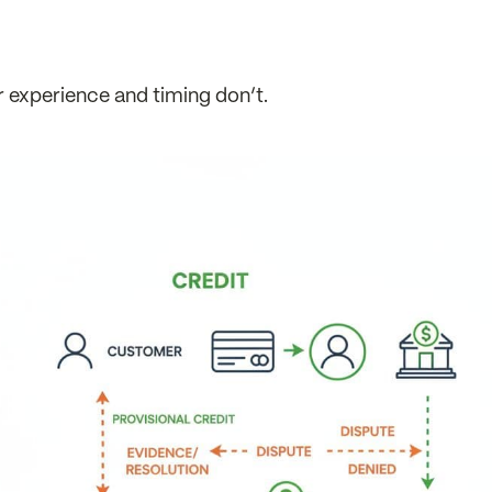
 experience and timing don’t.