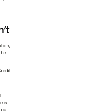
n’t
tion,
the
Credit
l
e is
 out