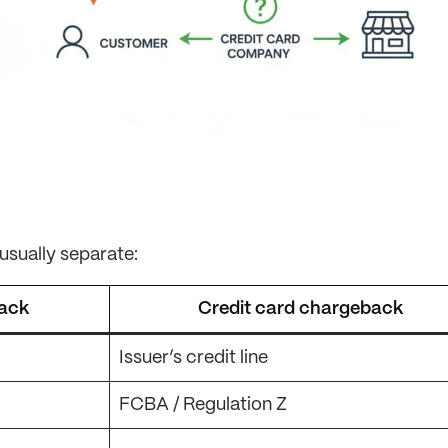
sually separate:
back
Credit card chargeback
Issuer’s credit line
FCBA / Regulation Z