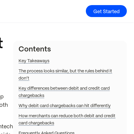
Get Started
t
Contents
Key Takeaways
The process looks similar, but the rules behind it
don’t
Key differences between debit and credit card
chargebacks
up
both
Why debit card chargebacks can hit differently
How merchants can reduce both debit and credit
card chargebacks
intech
Frequently Asked Questions