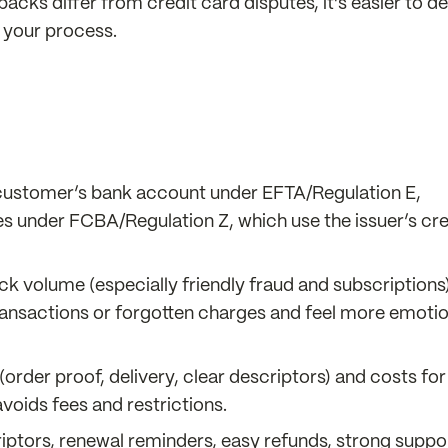
cks differ from credit card disputes, it’s easier to d
n your process.
 customer’s bank account under EFTA/Regulation E,
s under FCBA/Regulation Z, which use the issuer’s cre
ck volume (especially friendly fraud and subscriptions)
ransactions or forgotten charges and feel more emotio
rder proof, delivery, clear descriptors) and costs for
voids fees and restrictions.
iptors, renewal reminders, easy refunds, strong suppo