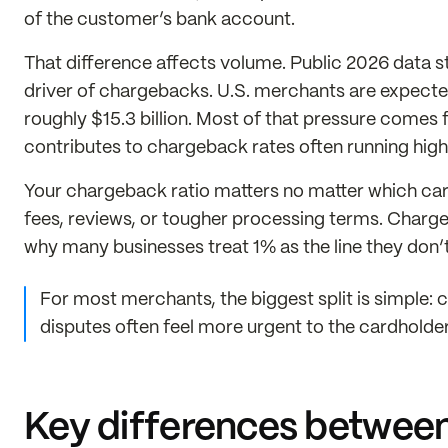
of the customer’s bank account.
That difference affects volume. Public 2026 data stil
driver of chargebacks. U.S. merchants are expected
roughly $15.3 billion. Most of that pressure comes
contributes to chargeback rates often running highe
Your chargeback ratio matters no matter which car
fees, reviews, or tougher processing terms. Charg
why many businesses treat 1% as the line they don
For most merchants, the biggest split is simple: 
disputes often feel more urgent to the cardholde
Key differences between