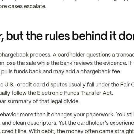
ore cases escalate.
 but the rules behind it do
e chargeback process. A cardholder questions a transac
 lose the sale while the bank reviews the evidence. If 
 pulls funds back and may add a chargeback fee.
he U.S., credit card disputes usually fall under the Fair 
ually follow the Electronic Funds Transfer Act.
ear summary of that legal divide.
ehavior more than it changes your paperwork. You stil
s, and clean descriptors. Yet the cardholder’s experienc
a credit line. With debit, the money often came straight