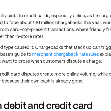
l points to credit cards, especially online, as the large
 to face about 146 million chargebacks this year, wor
 from card-not-present transactions, where friendly fr
r than in-store rates.
d type caused it. Chargebacks that stack up can trigg
ebase’s guide to
merchant chargeback rate rules
expla
’t want to cross when customers dispute a charge.
credit card disputes create more online volume, while 
r because their own cash is already gone.
 debit and credit card