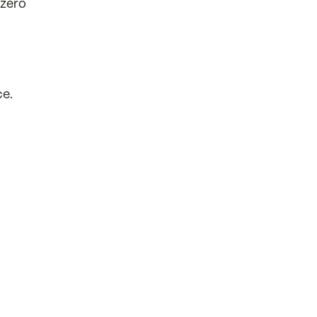
 zero
ce.