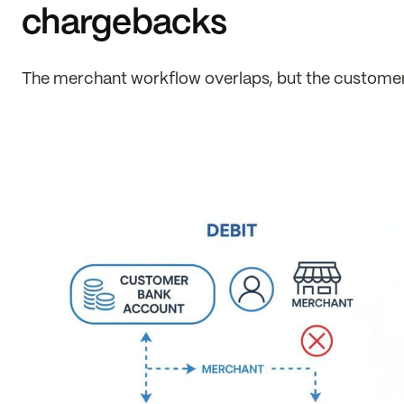
chargebacks
The merchant workflow overlaps, but the customer