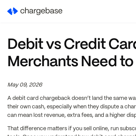
Debit vs Credit Ca
Merchants Need to
May 09, 2026
A debit card chargeback doesn’t land the same way 
their own cash, especially when they dispute a cha
can mean lost revenue, extra fees, and a higher disp
That difference matters if you sell online, run su