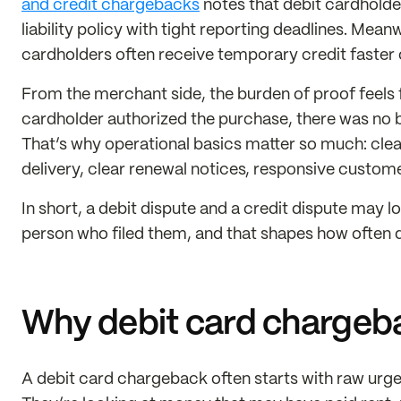
and credit chargebacks
notes that debit cardholder 
liability policy with tight reporting deadlines. Mean
cardholders often receive temporary credit faster 
From the merchant side, the burden of proof feels fa
cardholder authorized the purchase, there was no bi
That’s why operational basics matter so much: clean
delivery, clear renewal notices, responsive custome
In short, a debit dispute and a credit dispute may lo
person who filed them, and that shapes how often 
Why debit card chargebac
A debit card chargeback often starts with raw urg