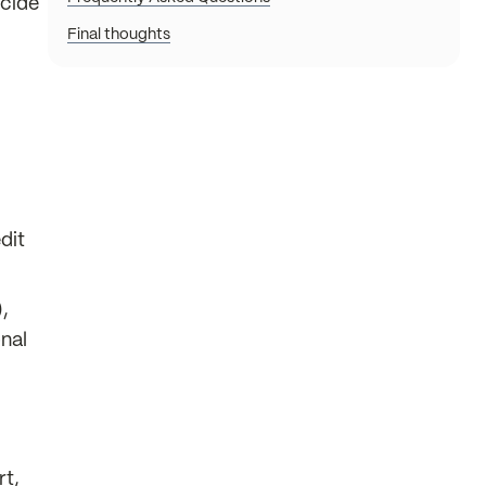
ecide
Final thoughts
dit
,
nal
rt,